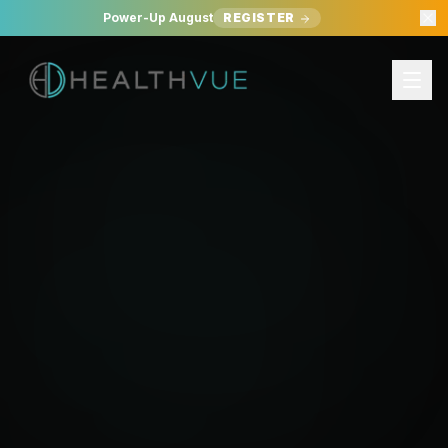
Power-Up August
REGISTER